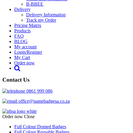
B-BBEE
Delivery
Delivery Information
Track my Order
Pricing Matrix
Products
FAQ
BLOG
My account
Login/Register
My Cart
Order now
Contact Us
0861 999 086
office@namebadgesa.co.za
Order now
Close
Full Colour Domed Badges
Full Colour Reusable Badges