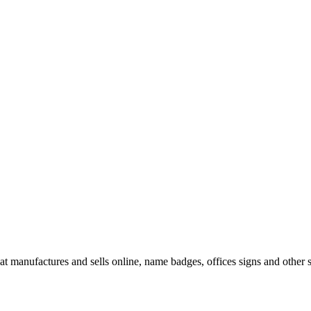
t manufactures and sells online, name badges, offices signs and other s