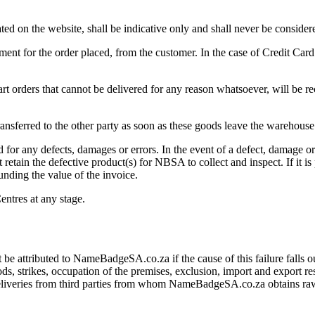
tated on the website, shall be indicative only and shall never be conside
nt for the order placed, from the customer. In the case of Credit Card
part orders that cannot be delivered for any reason whatsoever, will be r
 transferred to the other party as soon as these goods leave the warehou
d for any defects, damages or errors. In the event of a defect, damage o
 retain the defective product(s) for NBSA to collect and inspect. If it
unding the value of the invoice.
entres at any stage.
attributed to NameBadgeSA.co.za if the cause of this failure falls ou
loods, strikes, occupation of the premises, exclusion, import and export r
 deliveries from third parties from whom NameBadgeSA.co.za obtains raw 