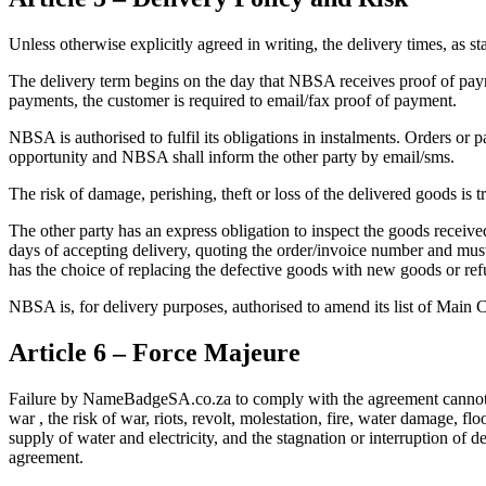
Unless otherwise explicitly agreed in writing, the delivery times, as s
The delivery term begins on the day that NBSA receives proof of payme
payments, the customer is required to email/fax proof of payment.
NBSA is authorised to fulfil its obligations in instalments. Orders or 
opportunity and NBSA shall inform the other party by email/sms.
The risk of damage, perishing, theft or loss of the delivered goods is
The other party has an express obligation to inspect the goods receive
days of accepting delivery, quoting the order/invoice number and must
has the choice of replacing the defective goods with new goods or ref
NBSA is, for delivery purposes, authorised to amend its list of Main C
Article 6 – Force Majeure
Failure by NameBadgeSA.co.za to comply with the agreement cannot be 
war , the risk of war, riots, revolt, molestation, fire, water damage, f
supply of water and electricity, and the stagnation or interruption of
agreement.