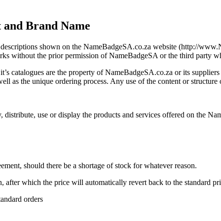
ht and Brand Name
 and descriptions shown on the NameBadgeSA.co.za website (http://ww
 marks without the prior permission of NameBadgeSA or the third party w
’s catalogues are the property of NameBadgeSA.co.za or its suppliers 
s well as the unique ordering process. Any use of the content or structure 
 distribute, use or display the products and services offered on the Na
reement, should there be a shortage of stock for whatever reason.
, after which the price will automatically revert back to the standard pri
tandard orders