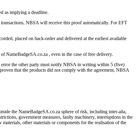
red as implying a deadline.
 transactions, NBSA will receive this proof automatically. For EFT
ecorded, placed on back-order and delivered at the earliest available
se of NameBadgeSA.co.za , even in the case of free delivery.
r error the other party must notify NBSA in writing within 5 (five)
 is proven that the products did not comply with the agreement, NBSA
tside the NameBadgeSA.co.za sphere of risk, including inter-alia,
estrictions, government measures, faulty machinery, interruptions in the
materials, other materials or components for the realisation of the