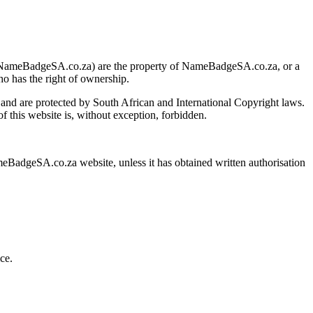
w.NameBadgeSA.co.za) are the property of NameBadgeSA.co.za, or a
ho has the right of ownership.
and are protected by South African and International Copyright laws.
of this website is, without exception, forbidden.
meBadgeSA.co.za website, unless it has obtained written authorisation
ce.