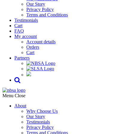
Our Story
Privacy Policy
Terms and Conditions
Testimonials
Cart
FAQ
My account
Account details
Orders
Cart
Partners
Menu
Close
About
Why Choose Us
Our Story
Testimonials
Privacy Policy
Terms and Conditions