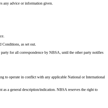
s any advice or information given.
ce.
d Conditions, as set out.
 party for all correspondence by NBSA, until the other party notifies
ing to operate in conflict with any applicable National or International
 as a general description/indication. NBSA reserves the right to