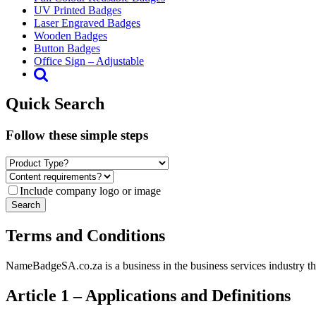
UV Printed Badges
Laser Engraved Badges
Wooden Badges
Button Badges
Office Sign – Adjustable
Quick Search
Follow these simple steps
Include company logo or image
Terms and Conditions
NameBadgeSA.co.za is a business in the business services industry tha
Article 1 – Applications and Definitions