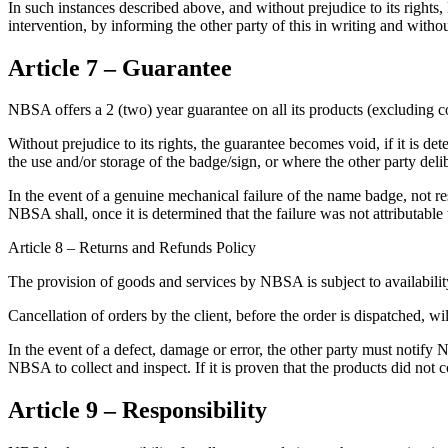
In such instances described above, and without prejudice to its rights
intervention, by informing the other party of this in writing and wi
Article 7 – Guarantee
NBSA offers a 2 (two) year guarantee on all its products (excluding 
Without prejudice to its rights, the guarantee becomes void, if it is d
the use and/or storage of the badge/sign, or where the other party del
In the event of a genuine mechanical failure of the name badge, not 
NBSA shall, once it is determined that the failure was not attributable 
Article 8 – Returns and Refunds Policy
The provision of goods and services by NBSA is subject to availability.
Cancellation of orders by the client, before the order is dispatched, wi
In the event of a defect, damage or error, the other party must notify
NBSA to collect and inspect. If it is proven that the products did no
Article 9 – Responsibility