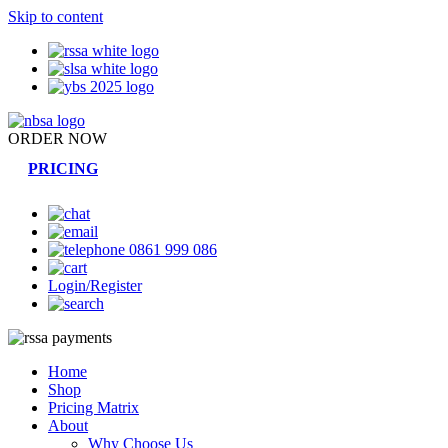
Skip to content
ORDER NOW
PRICING
0861 999 086
Login/Register
Home
Shop
Pricing Matrix
About
Why Choose Us