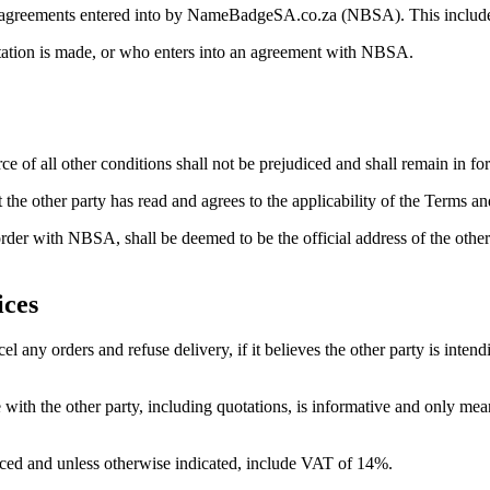
or agreements entered into by NameBadgeSA.co.za (NBSA). This include
uotation is made, or who enters into an agreement with NBSA.
rce of all other conditions shall not be prejudiced and shall remain in for
 the other party has read and agrees to the applicability of the Terms an
rder with NBSA, shall be deemed to be the official address of the other
ices
 any orders and refuse delivery, if it believes the other party is intend
th the other party, including quotations, is informative and only meant
laced and unless otherwise indicated, include VAT of 14%.