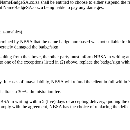
, NameBadgeSA.co.za shall be entitled to choose to either suspend the re
thout NameBadgeSA.co.za being liable to pay any damages.
consumables).
etermined by NBSA that the name badge purchased was not suitable for its
iberately damaged the badge/sign.
resulting from the above, the other party must inform NBSA in writing 
to one of the exceptions listed in (2) above, replace the badge/sign withi
 In cases of unavailability, NBSA will refund the client in full within 
ll attract a 30% administration fee.
 NBSA in writing within 5 (five) days of accepting delivery, quoting the
t comply with the agreement, NBSA has the choice of replacing the defec