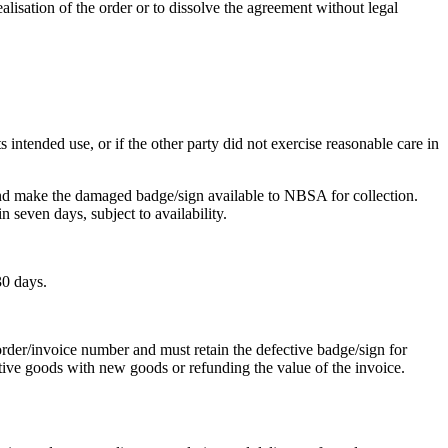
alisation of the order or to dissolve the agreement without legal
 intended use, or if the other party did not exercise reasonable care in
and make the damaged badge/sign available to NBSA for collection.
n seven days, subject to availability.
30 days.
 order/invoice number and must retain the defective badge/sign for
tive goods with new goods or refunding the value of the invoice.