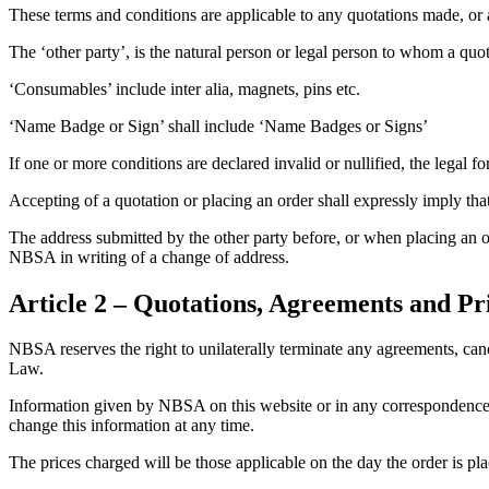
These terms and conditions are applicable to any quotations made, 
The ‘other party’, is the natural person or legal person to whom a q
‘Consumables’ include inter alia, magnets, pins etc.
‘Name Badge or Sign’ shall include ‘Name Badges or Signs’
If one or more conditions are declared invalid or nullified, the legal fo
Accepting of a quotation or placing an order shall expressly imply that
The address submitted by the other party before, or when placing an o
NBSA in writing of a change of address.
Article 2 – Quotations, Agreements and Pr
NBSA reserves the right to unilaterally terminate any agreements, cancel
Law.
Information given by NBSA on this website or in any correspondence wi
change this information at any time.
The prices charged will be those applicable on the day the order is p