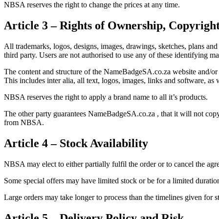
NBSA reserves the right to change the prices at any time.
Article 3 – Rights of Ownership, Copyrig
All trademarks, logos, designs, images, drawings, sketches, plans
third party. Users are not authorised to use any of these identifying
The content and structure of the NameBadgeSA.co.za website and/or it
This includes inter alia, all text, logos, images, links and software, a
NBSA reserves the right to apply a brand name to all it’s products.
The other party guarantees NameBadgeSA.co.za , that it will not copy,
from NBSA.
Article 4 – Stock Availability
NBSA may elect to either partially fulfil the order or to cancel the ag
Some special offers may have limited stock or be for a limited duration
Large orders may take longer to process than the timelines given for s
Article 5 – Delivery Policy and Risk