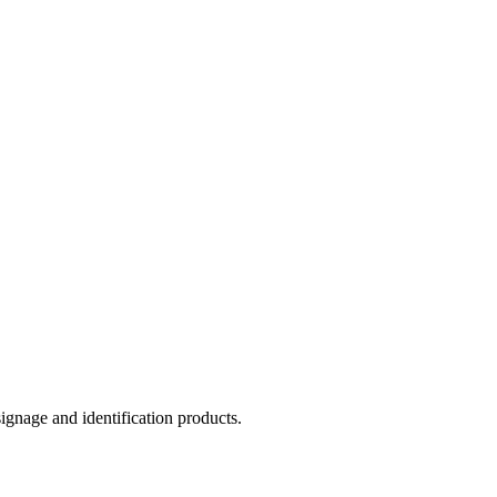
ignage and identification products.